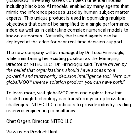
globalMOO™ inversely solves complex numerical models,
including black-box AI models, enabled by many agents that
mimic the inference process used by human subject matter
experts. This unique product is used in optimizing multiple
objectives that cannot be simplified to a single performance
index, as well as in calibrating complex numerical models to
known outcomes. Naturally, the trained agents can be
deployed at the edge for near real-time decision support.
The new company will be managed by Dr. Tuba Firincioglu,
while maintaining her existing position as the Managing
Director of NITEC LLC. Dr. Firincioglu said; “
We’re driven by
the belief that organizations should have access to a
powerful and trustworthy decision intelligence tool. With our
globalMOO™ inverse solution product, you can have both.
”
To learn more, visit
globalMOO.com
and explore how this
breakthrough technology can transform your optimization
challenges. NITEC LLC continues to provide industry-leading
reservoir engineering consultancy.
Chet Ozgen, Director, NITEC LLC
View us on Product Hunt