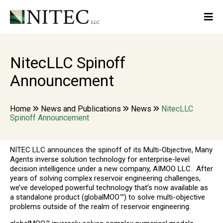
NitecLLC Spinoff
Announcement
Home
News and Publications
News
NitecLLC
Spinoff Announcement
NITEC LLC announces the spinoff of its Multi-Objective, Many
Agents inverse solution technology for enterprise-level
decision intelligence under a new company, AIMOO LLC. After
years of solving complex reservoir engineering challenges,
we’ve developed powerful technology that’s now available as
a standalone product (globalMOO™) to solve multi-objective
problems outside of the realm of reservoir engineering.