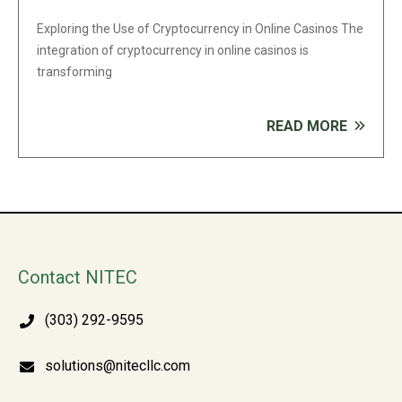
Exploring the Use of Cryptocurrency in Online Casinos The
integration of cryptocurrency in online casinos is
transforming
READ MORE
Contact NITEC
(303) 292-9595
solutions@nitecllc.com