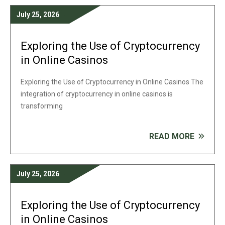
July 25, 2026
Exploring the Use of Cryptocurrency
in Online Casinos
Exploring the Use of Cryptocurrency in Online Casinos The
integration of cryptocurrency in online casinos is
transforming
READ MORE
July 25, 2026
Exploring the Use of Cryptocurrency
in Online Casinos