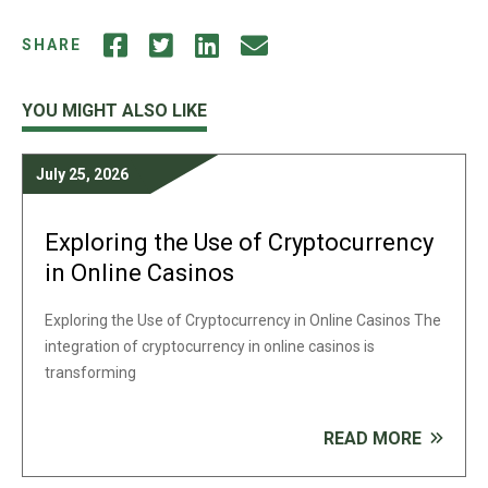
SHARE
YOU MIGHT ALSO LIKE
July 25, 2026
Exploring the Use of Cryptocurrency
in Online Casinos
Exploring the Use of Cryptocurrency in Online Casinos The
integration of cryptocurrency in online casinos is
transforming
READ MORE