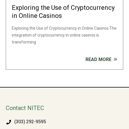
Exploring the Use of Cryptocurrency
in Online Casinos
Exploring the Use of Cryptocurrency in Online Casinos The
integration of cryptocurrency in online casinos is
transforming
READ MORE
Contact NITEC
(303) 292-9595