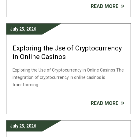
READ MORE
July 25, 2026
Exploring the Use of Cryptocurrency
in Online Casinos
Exploring the Use of Cryptocurrency in Online Casinos The
integration of cryptocurrency in online casinos is
transforming
READ MORE
July 25, 2026