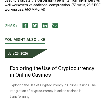
used to evaluate the deliverability benefits from in-fill wells vs.
well workovers vs additional compression. (58 wells, 28.2 BCF
working gas, 660 MMcf/d)
SHARE
YOU MIGHT ALSO LIKE
July 25, 2026
Exploring the Use of Cryptocurrency
in Online Casinos
Exploring the Use of Cryptocurrency in Online Casinos The
integration of cryptocurrency in online casinos is
transforming