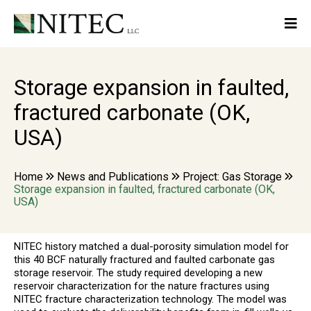
Storage expansion in faulted,
fractured carbonate (OK,
USA)
Home
News and Publications
Project: Gas Storage
Storage expansion in faulted, fractured carbonate (OK,
USA)
NITEC history matched a dual-porosity simulation model for
this 40 BCF naturally fractured and faulted carbonate gas
storage reservoir. The study required developing a new
reservoir characterization for the nature fractures using
NITEC fracture characterization technology. The model was