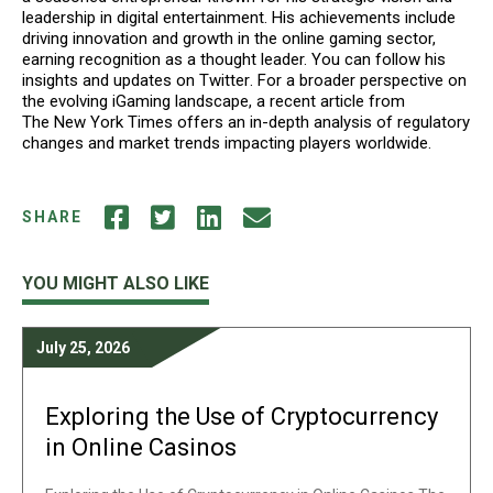
leadership in digital entertainment. His achievements include
driving innovation and growth in the online gaming sector,
earning recognition as a thought leader. You can follow his
insights and updates on
Twitter
. For a broader perspective on
the evolving iGaming landscape, a recent article from
The New York Times
offers an in-depth analysis of regulatory
changes and market trends impacting players worldwide.
SHARE
YOU MIGHT ALSO LIKE
July 25, 2026
Exploring the Use of Cryptocurrency
in Online Casinos