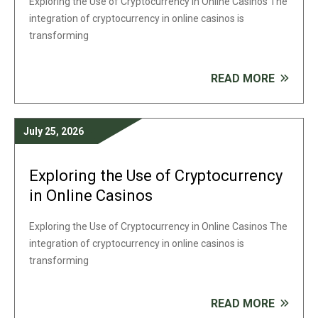
Exploring the Use of Cryptocurrency in Online Casinos The
integration of cryptocurrency in online casinos is
transforming
READ MORE
July 25, 2026
Exploring the Use of Cryptocurrency
in Online Casinos
Exploring the Use of Cryptocurrency in Online Casinos The
integration of cryptocurrency in online casinos is
transforming
READ MORE