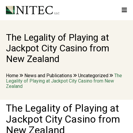
The Legality of Playing at
Jackpot City Casino from
New Zealand
Home
News and Publications
Uncategorized
The
Legality of Playing at Jackpot City Casino from New
Zealand
The Legality of Playing at
Jackpot City Casino from
New Zealand