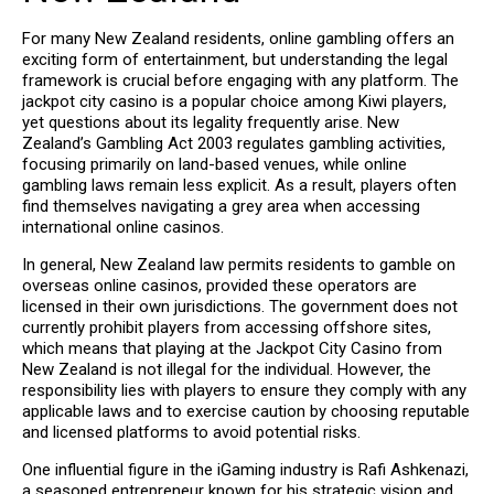
For many New Zealand residents, online gambling offers an
exciting form of entertainment, but understanding the legal
framework is crucial before engaging with any platform. The
jackpot city casino
is a popular choice among Kiwi players,
yet questions about its legality frequently arise. New
Zealand’s Gambling Act 2003 regulates gambling activities,
focusing primarily on land-based venues, while online
gambling laws remain less explicit. As a result, players often
find themselves navigating a grey area when accessing
international online casinos.
In general, New Zealand law permits residents to gamble on
overseas online casinos, provided these operators are
licensed in their own jurisdictions. The government does not
currently prohibit players from accessing offshore sites,
which means that playing at the Jackpot City Casino from
New Zealand is not illegal for the individual. However, the
responsibility lies with players to ensure they comply with any
applicable laws and to exercise caution by choosing reputable
and licensed platforms to avoid potential risks.
One influential figure in the iGaming industry is Rafi Ashkenazi,
a seasoned entrepreneur known for his strategic vision and