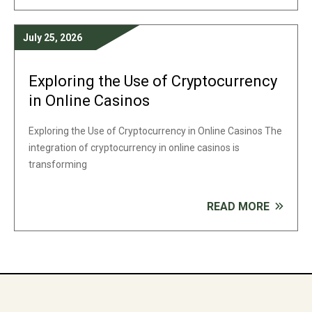
July 25, 2026
Exploring the Use of Cryptocurrency
in Online Casinos
Exploring the Use of Cryptocurrency in Online Casinos The
integration of cryptocurrency in online casinos is
transforming
READ MORE