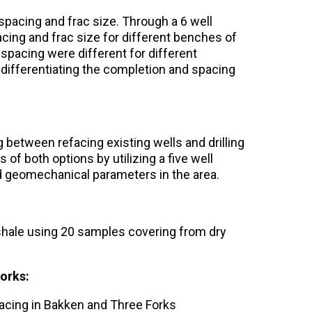
spacing and frac size. Through a 6 well
ing and frac size for different benches of
spacing were different for different
 differentiating the completion and spacing
 between refacing existing wells and drilling
 of both options by utilizing a five well
nd geomechanical parameters in the area.
hale using 20 samples covering from dry
orks:
pacing in Bakken and Three Forks