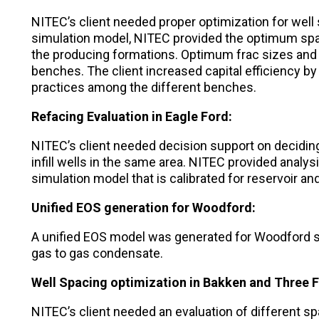
NITEC’s client needed proper optimization for well 
simulation model, NITEC provided the optimum spac
the producing formations. Optimum frac sizes and 
benches. The client increased capital efficiency by
practices among the different benches.
Refacing Evaluation in Eagle Ford:
NITEC’s client needed decision support on deciding
infill wells in the same area. NITEC provided analysis
simulation model that is calibrated for reservoir a
Unified EOS generation for Woodford:
A unified EOS model was generated for Woodford s
gas to gas condensate.
Well Spacing optimization in Bakken and Three F
NITEC’s client needed an evaluation of different s