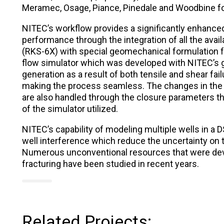
Meramec, Osage, Piance, Pinedale and Woodbine f
NITEC’s workflow provides a significantly enhanced
performance through the integration of all the avai
(RKS-6X) with special geomechanical formulation f
flow simulator which was developed with NITEC’s 
generation as a result of both tensile and shear fail
making the process seamless. The changes in the
are also handled through the closure parameters th
of the simulator utilized.
NITEC’s capability of modeling multiple wells in a D
well interference which reduce the uncertainty on
Numerous unconventional resources that were deve
fracturing have been studied in recent years.
Related Projects: