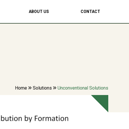
ABOUT US
CONTACT
Home
Solutions
Unconventional Solutions