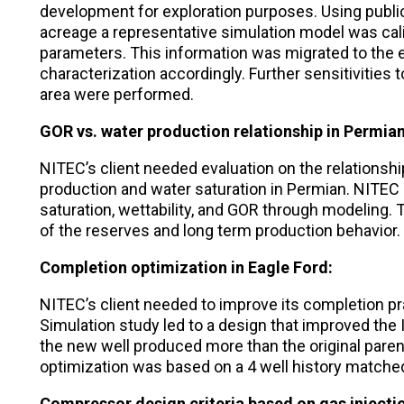
development for exploration purposes. Using public
acreage a representative simulation model was cal
parameters. This information was migrated to the e
characterization accordingly. Further sensitivities 
area were performed.
GOR vs. water production relationship in Permian
NITEC’s client needed evaluation on the relations
production and water saturation in Permian. NITEC
saturation, wettability, and GOR through modeling
of the reserves and long term production behavior.
Completion optimization in Eagle Ford:
NITEC’s client needed to improve its completion pra
Simulation study led to a design that improved the In
the new well produced more than the original paren
optimization was based on a 4 well history matche
Compressor design criteria based on gas injecti