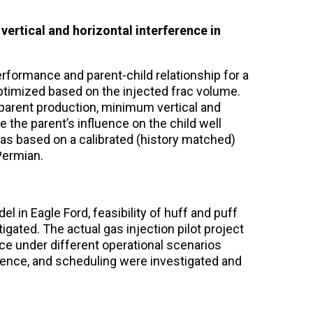
, vertical and horizontal interference in
rformance and parent-child relationship for a
ptimized based on the injected frac volume.
 parent production, minimum vertical and
 the parent’s influence on the child well
as based on a calibrated (history matched)
Permian.
l in Eagle Ford, feasibility of huff and puff
igated. The actual gas injection pilot project
ce under different operational scenarios
quence, and scheduling were investigated and