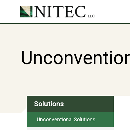
Unconvention
Solutions
Unconventional Solutions