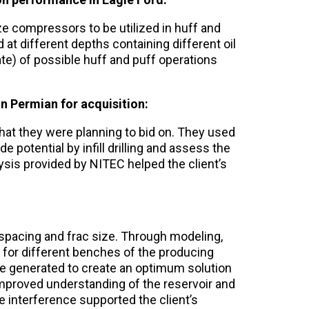
ze compressors to be utilized in huff and
 at different depths containing different oil
ate) of possible huff and puff operations
 in Permian for acquisition:
that they were planning to bid on. They used
potential by infill drilling and assess the
ysis provided by NITEC helped the client’s
 spacing and frac size. Through modeling,
for different benches of the producing
e generated to create an optimum solution
 Improved understanding of the reservoir and
e interference supported the client’s