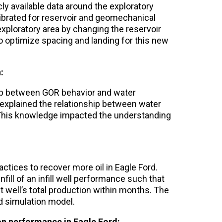
ly available data around the exploratory
ibrated for reservoir and geomechanical
xploratory area by changing the reservoir
to optimize spacing and landing for this new
:
hip between GOR behavior and water
 explained the relationship between water
. This knowledge impacted the understanding
ctices to recover more oil in Eagle Ford.
fill of an infill well performance such that
t well’s total production within months. The
d simulation model.
on performance in Eagle Ford: