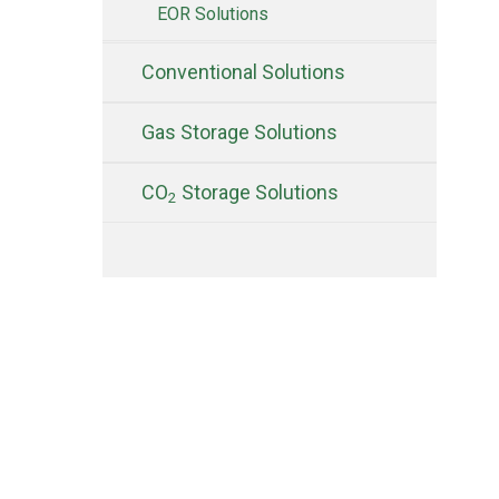
EOR Solutions
Conventional Solutions
Gas Storage Solutions
CO
Storage Solutions
2