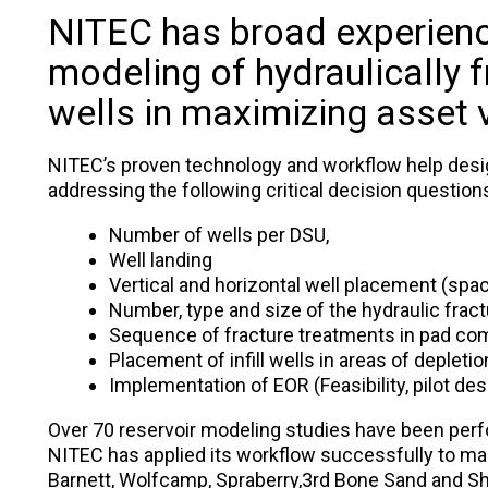
NITEC has broad experienc
modeling of hydraulically f
wells in maximizing asset 
NITEC’s proven technology and workflow help des
addressing the following critical decision question
Number of wells per DSU,
Well landing
Vertical and horizontal well placement (spac
Number, type and size of the hydraulic fract
Sequence of fracture treatments in pad com
Placement of infill wells in areas of depletion
Implementation of EOR (Feasibility, pilot des
Over 70 reservoir modeling studies have been per
NITEC has applied its workflow successfully to man
Barnett, Wolfcamp, Spraberry,3rd Bone Sand and Sha