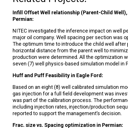
Infill Offset Well relationship (Parent-Child Well)
Permian:
NITEC investigated the inference impact on well pe
major oil company. Well spacing per section was o
The optimum time to introduce the child well after
horizontal distance from the parent well to minimize
production were determined. All the optimization w
seven (7) well physics-based simulation model in 
Huff and Puff Feasibility in Eagle Ford:
Based on an eight (8) well calibrated simulation mode
gas injection for a full field development was invest
was part of the calibration process. The performan
including injection rates, injection/production se
reported to support the management’s decision.
Frac. size vs. Spacing optimization in Permian: