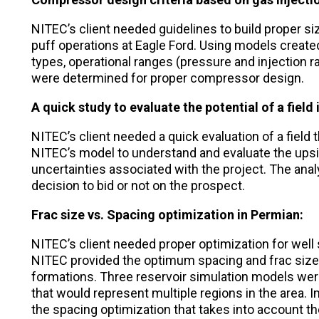
NITEC’s client needed guidelines to build proper si
puff operations at Eagle Ford. Using models created
types, operational ranges (pressure and injection r
were determined for proper compressor design.
A quick study to evaluate the potential of a field
NITEC’s client needed a quick evaluation of a field 
NITEC’s model to understand and evaluate the upside 
uncertainties associated with the project. The anal
decision to bid or not on the prospect.
Frac size vs. Spacing optimization in Permian:
NITEC’s client needed proper optimization for well
NITEC provided the optimum spacing and frac size 
formations. Three reservoir simulation models wer
that would represent multiple regions in the area.
the spacing optimization that takes into account th