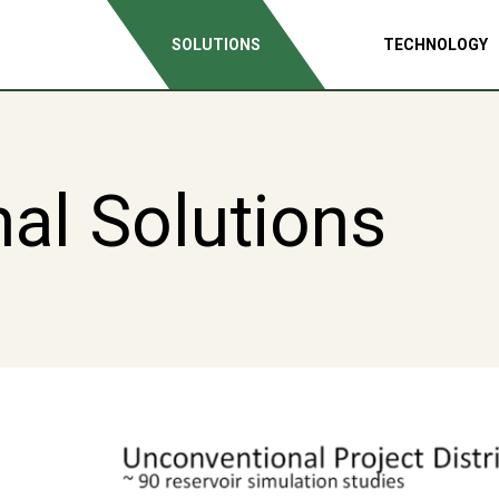
SOLUTIONS
TECHNOLOGY
al Solutions