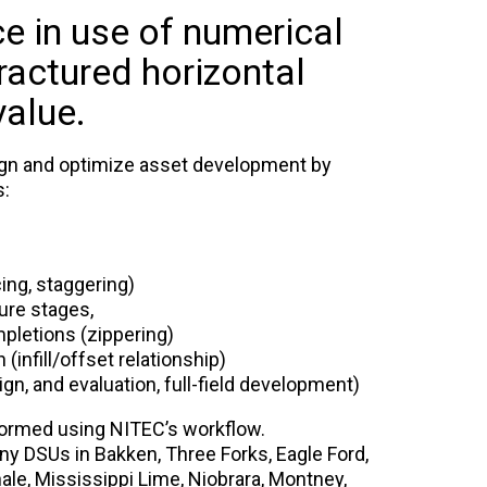
e in use of numerical
ractured horizontal
value.
ign and optimize asset development by
s:
ing, staggering)
ure stages,
pletions (zippering)
 (infill/offset relationship)
ign, and evaluation, full-field development)
formed using NITEC’s workflow.
y DSUs in Bakken, Three Forks, Eagle Ford,
le, Mississippi Lime, Niobrara, Montney,