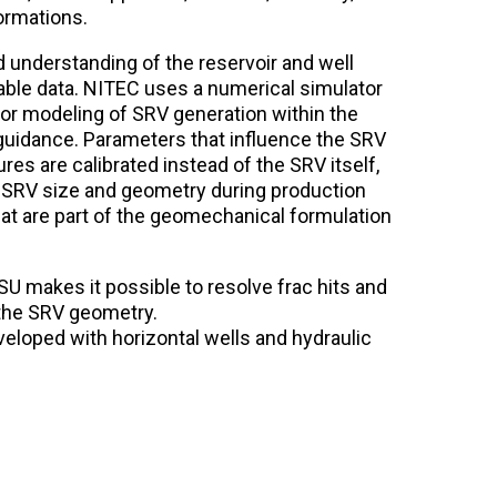
ormations.
 understanding of the reservoir and well
lable data. NITEC uses a numerical simulator
or modeling of SRV generation within the
guidance. Parameters that influence the SRV
ures are calibrated instead of the SRV itself,
 SRV size and geometry during production
at are part of the geomechanical formulation
SU makes it possible to resolve frac hits and
 the SRV geometry.
loped with horizontal wells and hydraulic