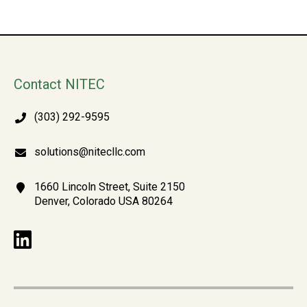
Contact NITEC
(303) 292-9595
solutions@nitecllc.com
1660 Lincoln Street, Suite 2150
Denver, Colorado USA 80264