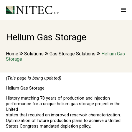
Helium Gas Storage
Home
Solutions
Gas Storage Solutions
Helium Gas
Storage
(This page is being updated)
Helium Gas Storage
History matching 78 years of production and injection
performance for a unique helium gas storage project in the
United
states that required an improved reservoir characterization.
Optimization of future production plans to achieve a United
States Congress mandated depletion policy.